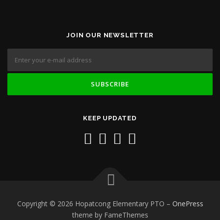
JOIN OUR NEWSLETTER
KEEP UPDATED
Copyright © 2026 Hopatcong Elementary PTO
–
OnePress
theme by FameThemes