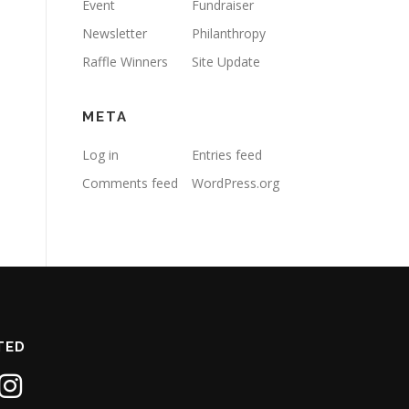
Event
Fundraiser
Newsletter
Philanthropy
Raffle Winners
Site Update
META
Log in
Entries feed
Comments feed
WordPress.org
TED