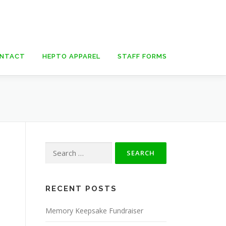
NTACT
HEPTO APPAREL
STAFF FORMS
Search
for:
RECENT POSTS
Memory Keepsake Fundraiser