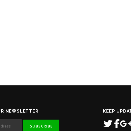
UR NEWSLETTER
KEEP UPDA