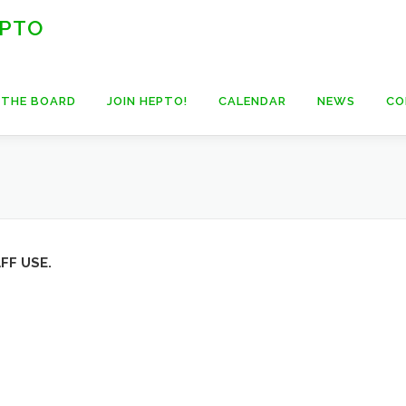
 PTO
 THE BOARD
JOIN HEPTO!
CALENDAR
NEWS
CO
FF USE.