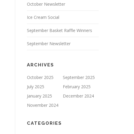
October Newsletter
Ice Cream Social
September Basket Raffle Winners
September Newsletter
ARCHIVES
October 2025
September 2025
July 2025
February 2025
January 2025
December 2024
November 2024
CATEGORIES