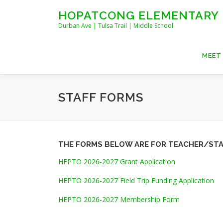
Skip
HOPATCONG ELEMENTARY
to
Durban Ave | Tulsa Trail | Middle School
content
MEET
STAFF FORMS
THE FORMS BELOW ARE FOR TEACHER/STA
HEPTO 2026-2027 Grant Application
HEPTO 2026-2027 Field Trip Funding Application
HEPTO 2026-2027 Membership Form