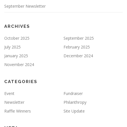
September Newsletter
ARCHIVES
October 2025
September 2025
July 2025
February 2025
January 2025
December 2024
November 2024
CATEGORIES
Event
Fundraiser
Newsletter
Philanthropy
Raffle Winners
Site Update