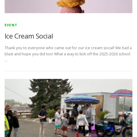
EVENT
Ice Cream Social
Thank you to everyone who came out for our ice cream social! We had a
blast and hope you did too! What a way to kick off the 2025-2026 school
…