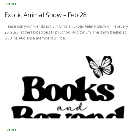
EVENT
Exotic Animal Show – Feb 28
Please join your friends at HEPTO for an Exotic Animal show on February
28, 2025, at the Hopatcong High School auditorium. The show begins at
6:30PM. Audience members will be …
EVENT