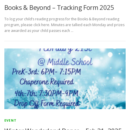
Books & Beyond – Tracking Form 2025
To log your child’s reading progress for the Books & Beyond reading
program, please click here. Minutes are tallied each Monday and prizes
are awarded as your child passes each …
EVENT