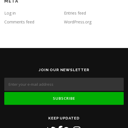
META
Log in
Entries feed
Comments feed
WordPress.org
JOIN OUR NEWSLETTER
KEEP UPDATED