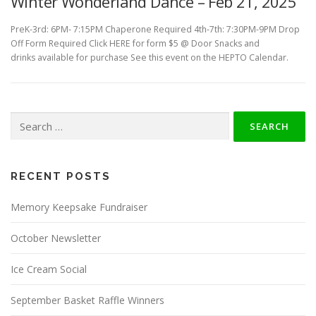
Winter Wonderland Dance – Feb 21, 2025
PreK-3rd: 6PM- 7:15PM Chaperone Required 4th-7th: 7:30PM-9PM Drop
Off Form Required Click HERE for form $5 @ Door Snacks and
drinks available for purchase See this event on the HEPTO Calendar.
Search
for:
RECENT POSTS
Memory Keepsake Fundraiser
October Newsletter
Ice Cream Social
September Basket Raffle Winners