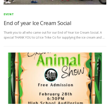
EVENT
End of year Ice Cream Social
Thank you to all who came out for our End of Year Ice Cream Social. A
special THANK YOU to Lil Ice Trike Co for supplying the ice cream and …