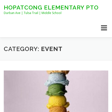
Skip
HOPATCONG ELEMENTARY PTO
to
content
Durban Ave | Tulsa Trail | Middle School
Menu
MEET THE BOARD
JOIN HEPTO!
CALENDAR
CATEGORY:
EVENT
NEWS
CONTACT
HEPTO APPAREL
STAFF FORMS