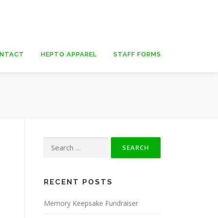
NTACT
HEPTO APPAREL
STAFF FORMS
Search
for:
RECENT POSTS
Memory Keepsake Fundraiser