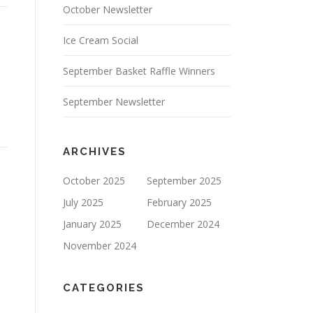
October Newsletter
Ice Cream Social
September Basket Raffle Winners
September Newsletter
ARCHIVES
October 2025
September 2025
July 2025
February 2025
January 2025
December 2024
November 2024
CATEGORIES