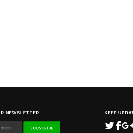
UR NEWSLETTER
KEEP UPDA