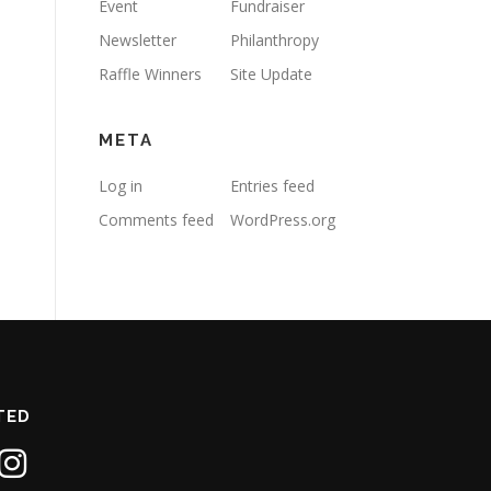
Event
Fundraiser
Newsletter
Philanthropy
Raffle Winners
Site Update
META
Log in
Entries feed
Comments feed
WordPress.org
TED