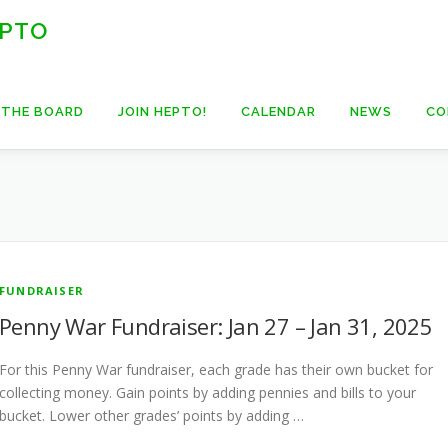
 PTO
 THE BOARD
JOIN HEPTO!
CALENDAR
NEWS
CO
FUNDRAISER
Penny War Fundraiser: Jan 27 – Jan 31, 2025
For this Penny War fundraiser, each grade has their own bucket for
collecting money. Gain points by adding pennies and bills to your
bucket. Lower other grades’ points by adding …