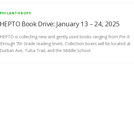
PHILANTHROPY
HEPTO Book Drive: January 13 – 24, 2025
HEPTO is collecting new and gently used books ranging from Pre-K
through 7th Grade reading levels. Collection boxes will be located at
Durban Ave, Tulsa Trail, and the Middle School.