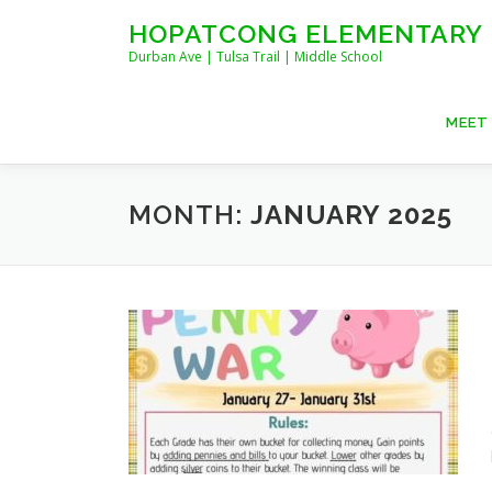
Skip
HOPATCONG ELEMENTARY
to
Durban Ave | Tulsa Trail | Middle School
content
MEET
MONTH:
JANUARY 2025