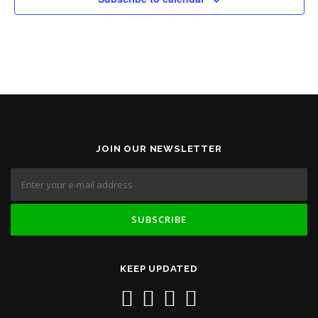
JOIN OUR NEWSLETTER
KEEP UPDATED