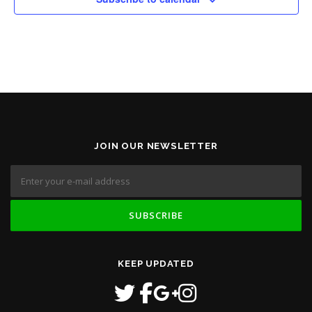
JOIN OUR NEWSLETTER
KEEP UPDATED