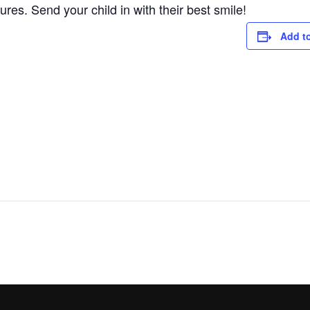
res. Send your child in with their best smile!
Add t