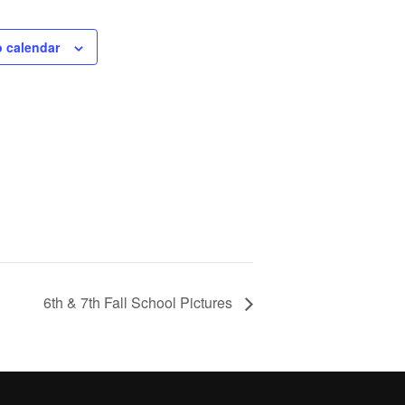
o calendar
6th & 7th Fall School Pictures