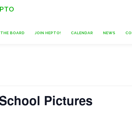
 PTO
 THE BOARD
JOIN HEPTO!
CALENDAR
NEWS
CO
 School Pictures