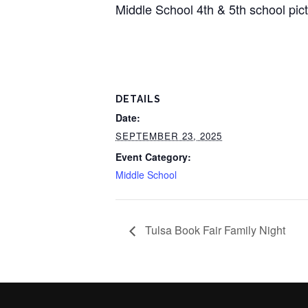
Middle School 4th & 5th school pictu
DETAILS
Date:
SEPTEMBER 23, 2025
Event Category:
Middle School
Tulsa Book Fair Family Night