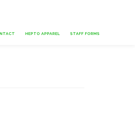
NTACT
HEPTO APPAREL
STAFF FORMS