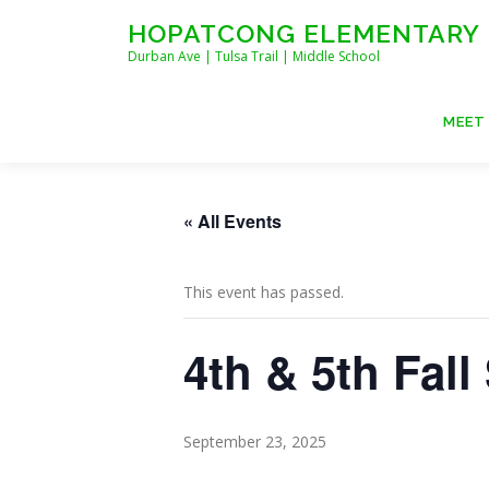
Skip
HOPATCONG ELEMENTARY
to
Durban Ave | Tulsa Trail | Middle School
content
MEET
« All Events
This event has passed.
4th & 5th Fall
September 23, 2025