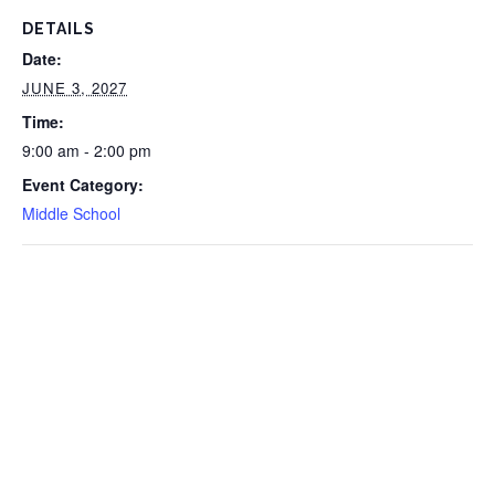
DETAILS
Date:
JUNE 3, 2027
Time:
9:00 am - 2:00 pm
Event Category:
Middle School