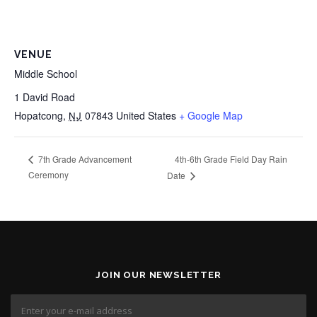
VENUE
Middle School
1 David Road
Hopatcong
,
07843
United States
+ Google Map
NJ
4th-6th Grade Field Day Rain
7th Grade Advancement
Ceremony
Date
JOIN OUR NEWSLETTER