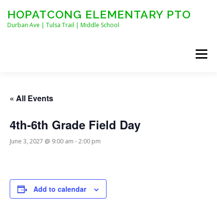
Skip
HOPATCONG ELEMENTARY PTO
to
content
Durban Ave | Tulsa Trail | Middle School
Menu
MEET THE BOARD
JOIN HEPTO!
CALENDAR
« All Events
4th-6th Grade Field Day
NEWS
CONTACT
HEPTO APPAREL
June 3, 2027 @ 9:00 am
-
2:00 pm
STAFF FORMS
Add to calendar