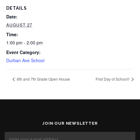
DETAILS
Date:
AUGUST 27
Time:
1:00 pm - 2:00 pm
Event Category:
Durban Ave School
6th and 7th Grade Open House
First Day of School!!
JOIN OUR NEWSLETTER