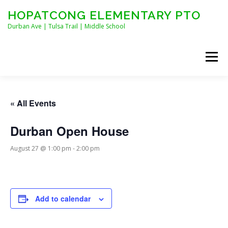
Skip
HOPATCONG ELEMENTARY PTO
to
content
Durban Ave | Tulsa Trail | Middle School
Menu
MEET THE BOARD
JOIN HEPTO!
CALENDAR
« All Events
Durban Open House
NEWS
CONTACT
HEPTO APPAREL
August 27 @ 1:00 pm
-
2:00 pm
STAFF FORMS
Add to calendar