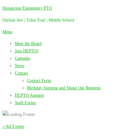
Skip
Hopatcong Elementary PTO
to
Durban Ave | Tulsa Trail | Middle School
content
Menu
Meet the Board
Join HEPTO!
Calendar
News
Contact
Contact Form
Birthday Surprise and Shout Out Requests
HEPTO Apparel
Staff Forms
« All Events