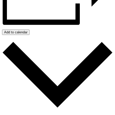
Add to calendar