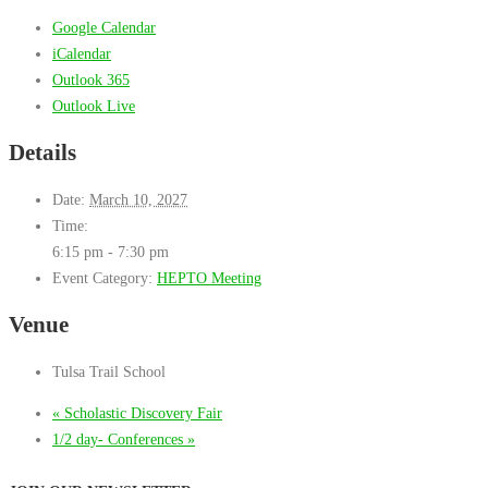
Google Calendar
iCalendar
Outlook 365
Outlook Live
Details
Date:
March 10, 2027
Time:
6:15 pm - 7:30 pm
Event Category:
HEPTO Meeting
Venue
Tulsa Trail School
«
Scholastic Discovery Fair
1/2 day- Conferences
»