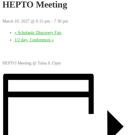
HEPTO Meeting
March 10, 2027 @ 6:15 pm
-
7:30 pm
«
Scholastic Discovery Fair
1/2 day- Conferences
»
HEPTO Meeting @ Tulsa 6:15pm