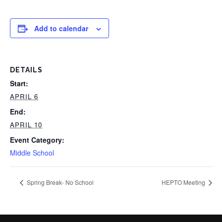
Add to calendar
DETAILS
Start:
APRIL 6
End:
APRIL 10
Event Category:
Middle School
Spring Break- No School
HEPTO Meeting