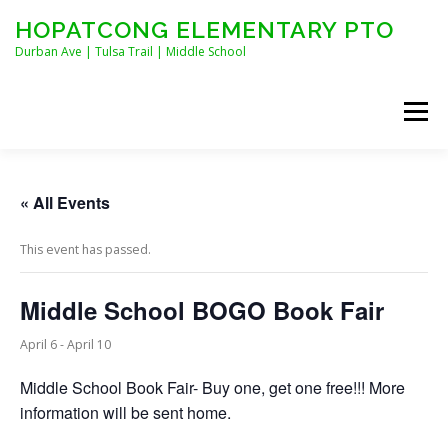
Skip
HOPATCONG ELEMENTARY PTO
to
content
Durban Ave | Tulsa Trail | Middle School
Menu
MEET THE BOARD
JOIN HEPTO!
CALENDAR
« All Events
This event has passed.
NEWS
CONTACT
HEPTO APPAREL
Middle School BOGO Book Fair
STAFF FORMS
April 6
-
April 10
Middle School Book Fair- Buy one, get one free!!! More
information will be sent home.