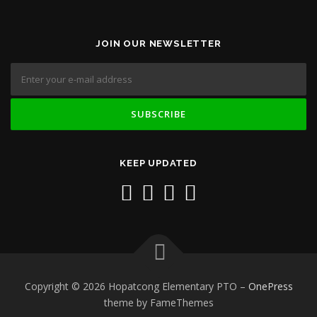
JOIN OUR NEWSLETTER
KEEP UPDATED
Copyright © 2026 Hopatcong Elementary PTO
–
OnePress
theme by FameThemes