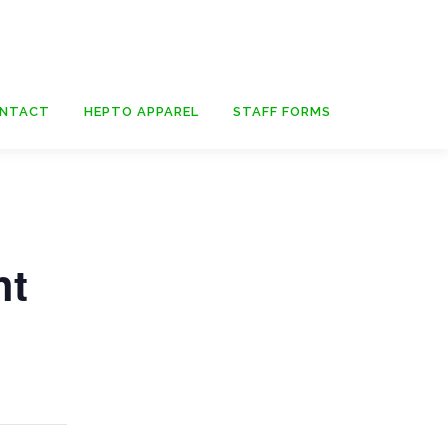
NTACT
HEPTO APPAREL
STAFF FORMS
ht