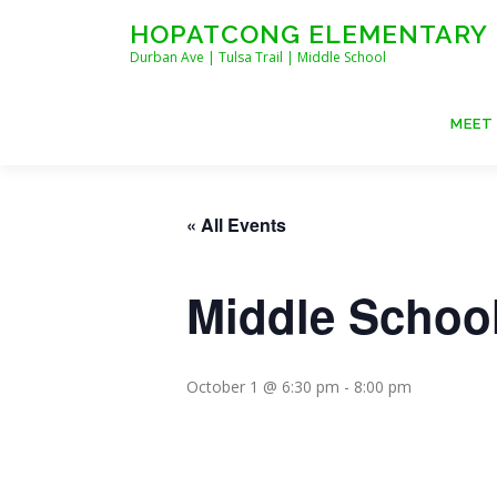
Skip
HOPATCONG ELEMENTARY
to
Durban Ave | Tulsa Trail | Middle School
content
MEET
« All Events
Middle School
October 1 @ 6:30 pm
-
8:00 pm