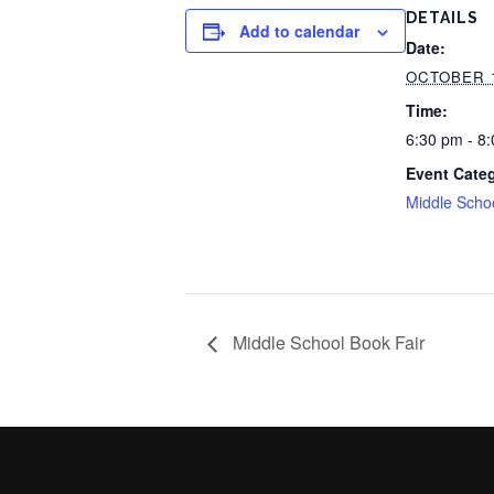
DETAILS
Add to calendar
Date:
OCTOBER 
Time:
6:30 pm - 8
Event Cate
Middle Scho
Middle School Book Fair