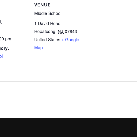
VENUE
Middle School
1
1 David Road
Hopatcong
,
07843
NJ
:00 pm
United States
+ Google
Map
gory:
ol