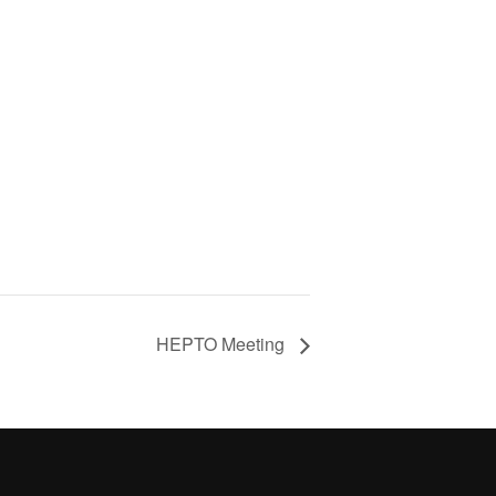
HEPTO Meeting