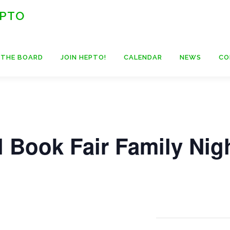
 PTO
 THE BOARD
JOIN HEPTO!
CALENDAR
NEWS
CO
 Book Fair Family Nig