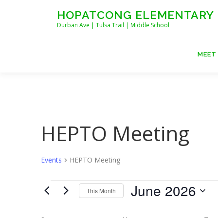
Skip
HOPATCONG ELEMENTARY
to
Durban Ave | Tulsa Trail | Middle School
content
MEET
HEPTO Meeting
Events
HEPTO Meeting
E
June 2026
This Month
v
Select
date.