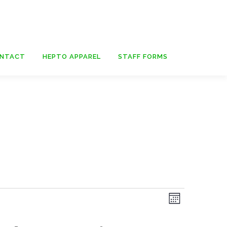
NTACT
HEPTO APPAREL
STAFF FORMS
E
V
Month
v
i
e