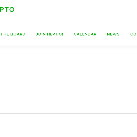
 PTO
 THE BOARD
JOIN HEPTO!
CALENDAR
NEWS
CO