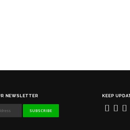
UR NEWSLETTER
KEEP UPDA