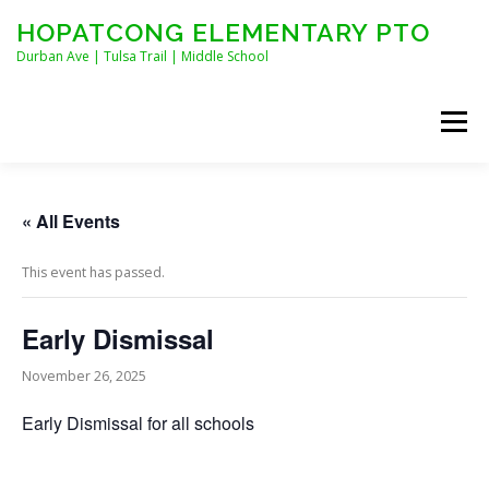
Skip
HOPATCONG ELEMENTARY PTO
to
content
Durban Ave | Tulsa Trail | Middle School
Menu
MEET THE BOARD
JOIN HEPTO!
CALENDAR
« All Events
This event has passed.
NEWS
CONTACT
HEPTO APPAREL
Early Dismissal
STAFF FORMS
November 26, 2025
Early Dismissal for all schools