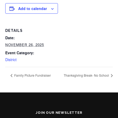
Add to calendar
DETAILS
Date:
NOVEMBER 26, 2025
Event Category:
District
Family Picture Fundraiser
Thanksgiving Break- No School
JOIN OUR NEWSLETTER