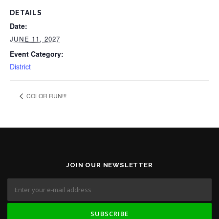
DETAILS
Date:
JUNE 11, 2027
Event Category:
District
COLOR RUN!!!
JOIN OUR NEWSLETTER