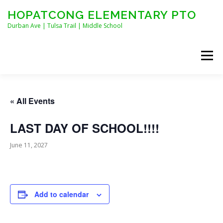
Skip
HOPATCONG ELEMENTARY PTO
to
content
Durban Ave | Tulsa Trail | Middle School
Menu
MEET THE BOARD
JOIN HEPTO!
CALENDAR
« All Events
LAST DAY OF SCHOOL!!!!
NEWS
CONTACT
HEPTO APPAREL
June 11, 2027
STAFF FORMS
Add to calendar